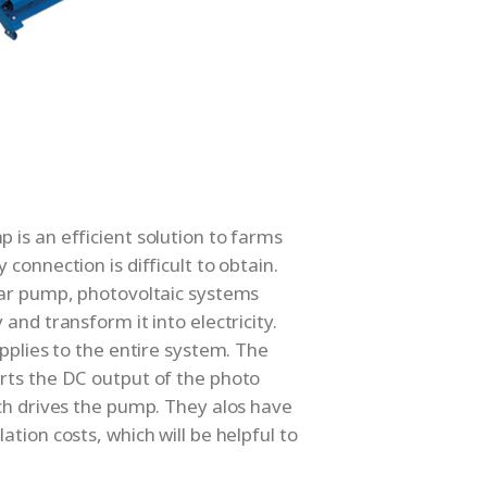
is an efficient solution to farms
connection is difficult to obtain.
lar pump, photovoltaic systems
and transform it into electricity.
upplies to the entire system. The
rts the DC output of the photo
ch drives the pump. They alos have
tion costs, which will be helpful to