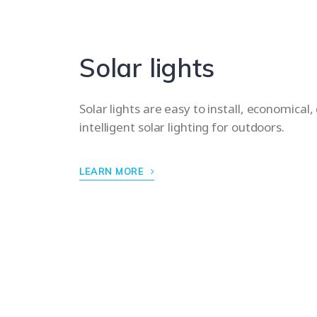
Solar lights
Solar lights are easy to install, economical,
intelligent solar lighting for outdoors.
LEARN MORE