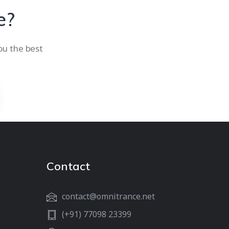
e?
ou the best
Contact
contact@omnitrance.net
(+91) 77098 23399