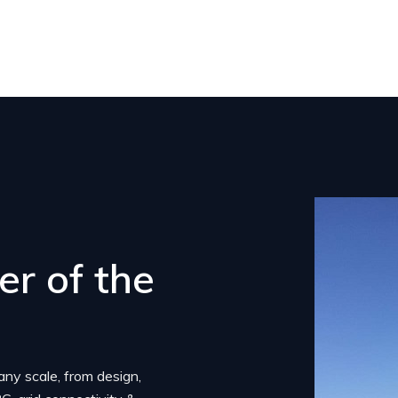
r of the
any scale, from design,