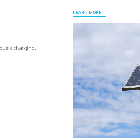
LEARN MORE
 quick charging,