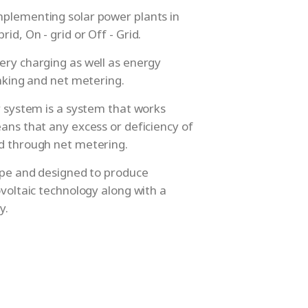
mplementing solar power plants in
id, On - grid or Off - Grid.
ery charging as well as energy
anking and net metering.
ar system is a system that works
eans that any excess or deficiency of
id through net metering.
type and designed to produce
ovoltaic technology along with a
y.