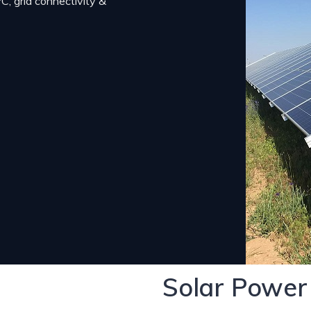
, grid connectivity &
Solar Power