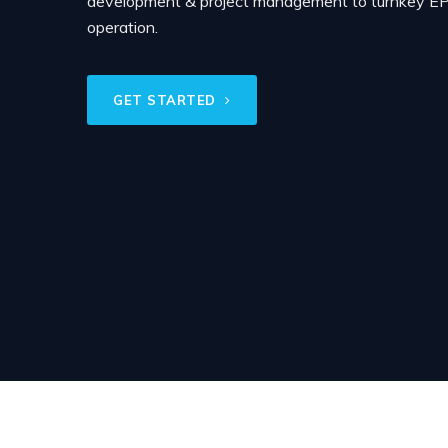
development & project management to turnkey EPC
operation.
GET STARTED