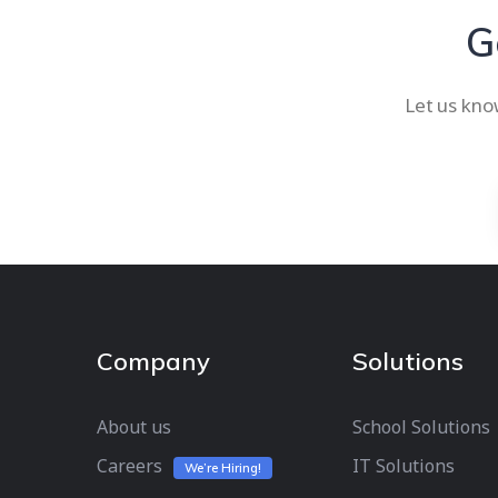
G
Let us kno
Company
Solutions
About us
School Solutions
Careers
IT Solutions
We’re Hiring!