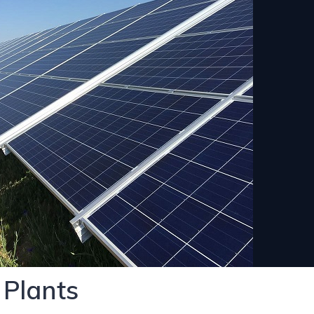
 Plants