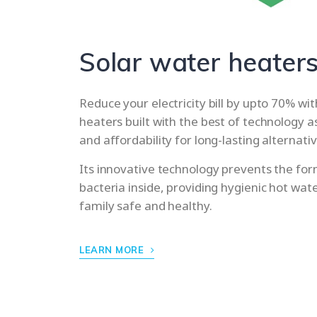
Solar water heater
Reduce your electricity bill by upto 70% wi
heaters built with the best of technology a
and affordability for long-lasting alternat
Its innovative technology prevents the for
bacteria inside, providing hygienic hot wat
family safe and healthy.
LEARN MORE