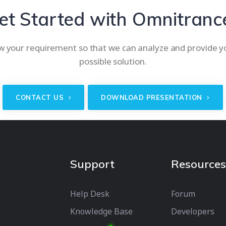
et Started with Omnitranc
w your requirement so that we can analyze and provide y
possible solution.
CONTACT US
DOWNLOAD PRESENTATION
Support
Resources
Help Desk
Forum
Knowledge Base
Developers