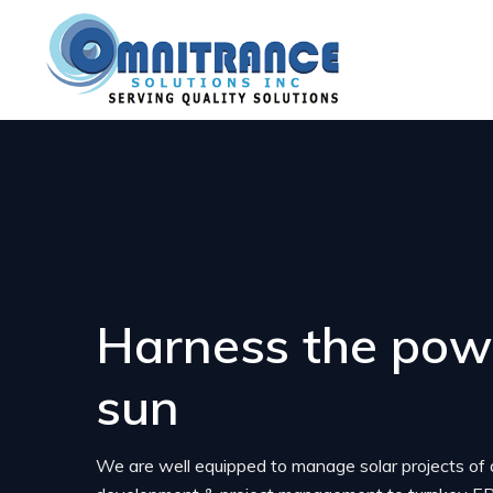
Harness the powe
sun
We are well equipped to manage solar projects of 