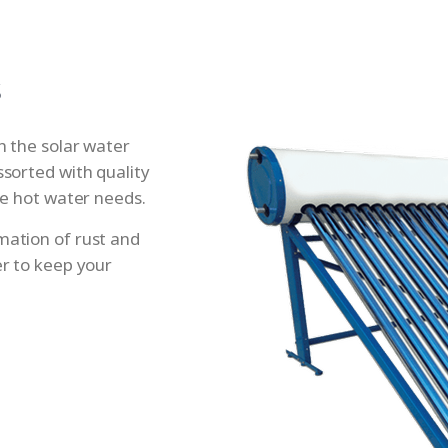
s
th the solar water
ssorted with quality
ive hot water needs.
mation of rust and
er to keep your