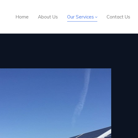
Home
About Us
Our Services
Contact Us