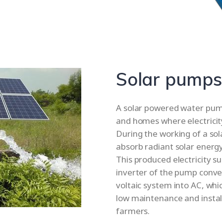
Solar pumps
A solar powered water pump 
and homes where electricity 
During the working of a so
absorb radiant solar energy 
This produced electricity s
inverter of the pump conve
voltaic system into AC, whi
low maintenance and installa
farmers.