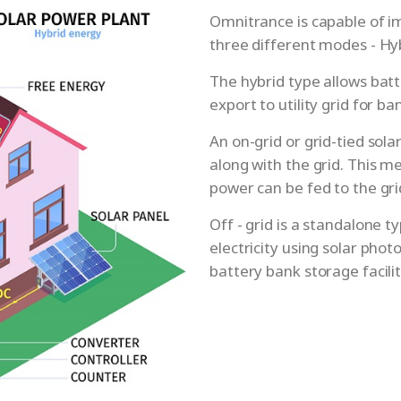
Omnitrance is capable of i
three different modes - Hybr
The hybrid type allows batt
export to utility grid for b
An on-grid or grid-tied sol
along with the grid. This m
power can be fed to the gr
Off - grid is a standalone 
electricity using solar phot
battery bank storage facilit