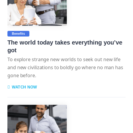
Benefits
The world today takes everything you’ve
got
To explore strange new worlds to seek out new life
and new civilizations to boldly go where no man has
gone before.
WATCH NOW