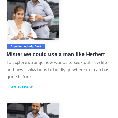
Experience
Help Desk
Mister we could use a man like Herbert
To explore strange new worlds to seek out new life
and new civilizations to boldly go where no man has
gone before.
WATCH NOW