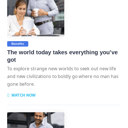
Benefits
The world today takes everything you’ve
got
To explore strange new worlds to seek out new life
and new civilizations to boldly go where no man has
gone before.
WATCH NOW