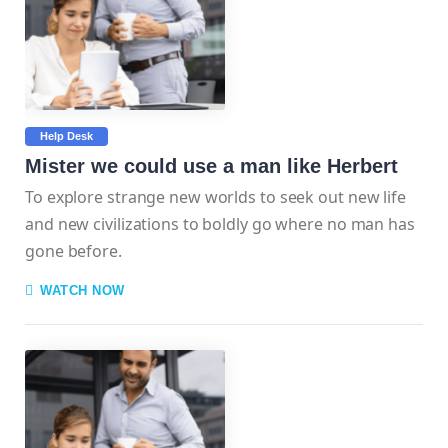
Help Desk
Mister we could use a man like Herbert
To explore strange new worlds to seek out new life
and new civilizations to boldly go where no man has
gone before.
WATCH NOW