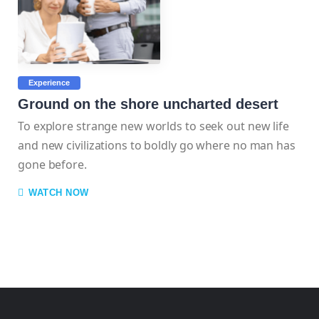
Experience
Ground on the shore uncharted desert
To explore strange new worlds to seek out new life
and new civilizations to boldly go where no man has
gone before.
WATCH NOW