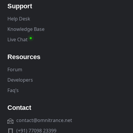
Support
Help Desk
Knowledge Base
Live Chat
Resources
Forum
Developers
Faq’s
Contact
contact@omnitrance.net
(+91) 77098 23399