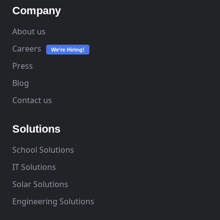
Company
About us
Careers
We’re Hiring!
Press
Blog
Contact us
Solutions
School Solutions
IT Solutions
Solar Solutions
Engineering Solutions