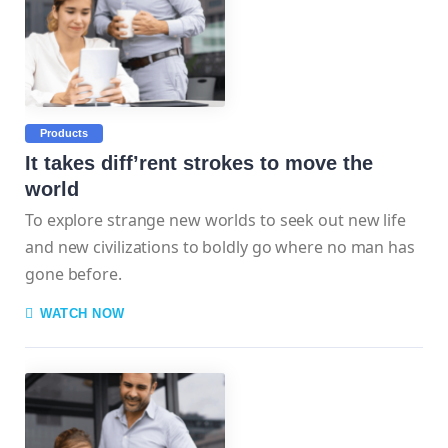
Products
It takes diff’rent strokes to move the
world
To explore strange new worlds to seek out new life
and new civilizations to boldly go where no man has
gone before.
WATCH NOW