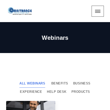
Webinars
ALL WEBINARS
BENEFITS
BUSINESS
EXPERIENCE
HELP DESK
PRODUCTS