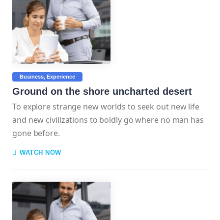
Business
Experience
Ground on the shore uncharted desert
To explore strange new worlds to seek out new life
and new civilizations to boldly go where no man has
gone before.
WATCH NOW