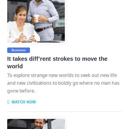
Business
It takes diff’rent strokes to move the
world
To explore strange new worlds to seek out new life
and new civilizations to boldly go where no man has
gone before.
WATCH NOW