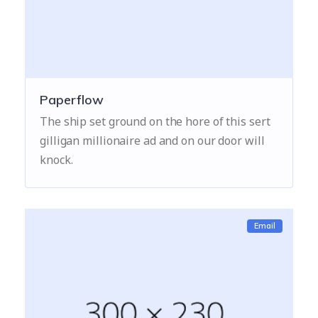
Paperflow
The ship set ground on the hore of this sert
gilligan millionaire ad and on our door will
knock.
Email