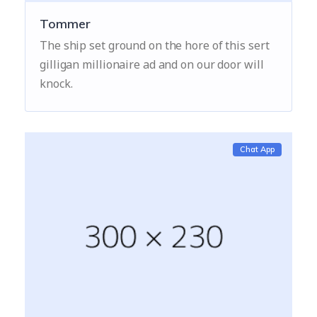
Tommer
The ship set ground on the hore of this sert
gilligan millionaire ad and on our door will
knock.
Chat App