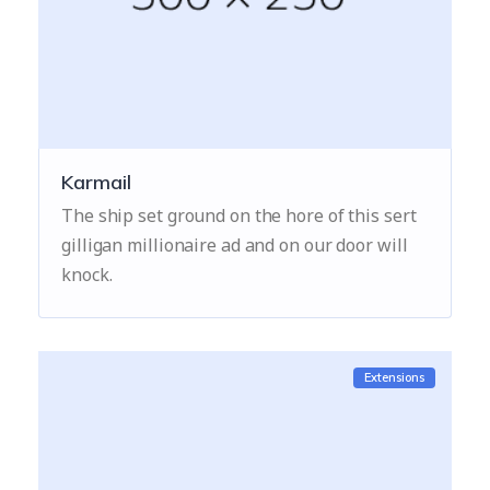
Karmail
The ship set ground on the hore of this sert
gilligan millionaire ad and on our door will
knock.
Extensions