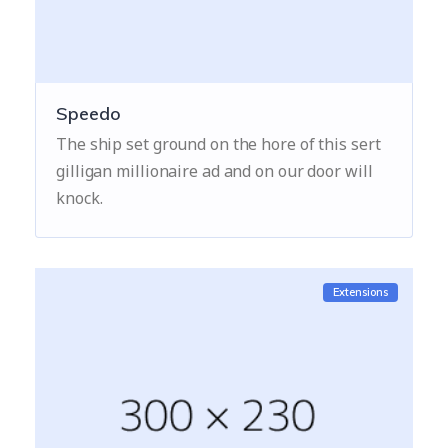
Speedo
The ship set ground on the hore of this sert
gilligan millionaire ad and on our door will
knock.
Extensions