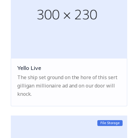
Yello Live
The ship set ground on the hore of this sert
gilligan millionaire ad and on our door will
knock.
File Storage