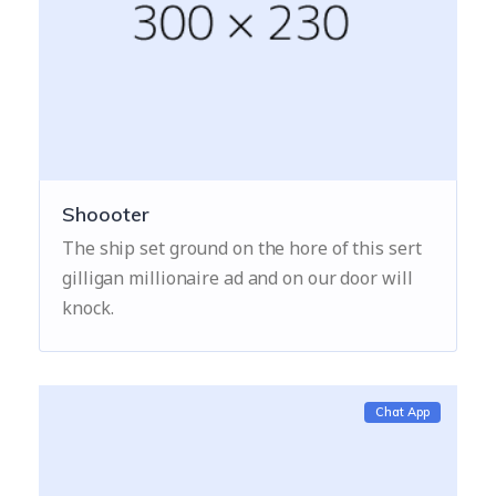
Shoooter
The ship set ground on the hore of this sert
gilligan millionaire ad and on our door will
knock.
Chat App