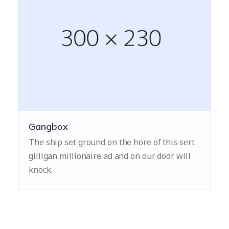
Gangbox
The ship set ground on the hore of this sert
gilligan millionaire ad and on our door will
knock.