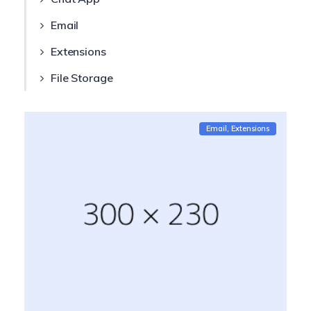
Email
Extensions
File Storage
Email
Extensions