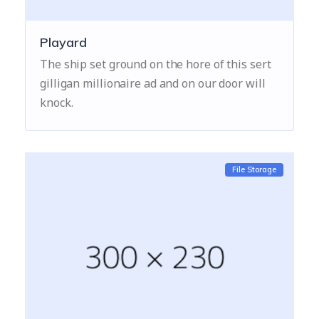
Playard
The ship set ground on the hore of this sert
gilligan millionaire ad and on our door will
knock.
File Storage