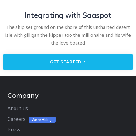
Integrating with Saaspot
The ship set ground on the shore of this uncharted desert
isle with gilligan the kipper too the millionaire and his wife
the love boated
GET STARTED
Company
About us
Careers
We’re Hiring!
Press