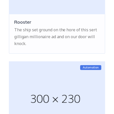
Rooster
The ship set ground on the hore of this sert
gilligan millionaire ad and on our door will
knock.
Automation