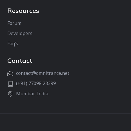
Resources
Forum
Developers
Faq’s
Contact
contact@omnitrance.net
(+91) 77098 23399
Mumbai, India.