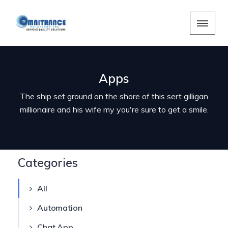
Apps
The ship set ground on the shore of this sert gilligan
millionaire and his wife my you're sure to get a smile.
Categories
All
Automation
Chat App