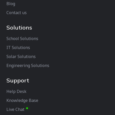
Blog
Contact us
Solutions
School Solutions
IT Solutions
Solar Solutions
Engineering Solutions
Support
Help Desk
Knowledge Base
Live Chat