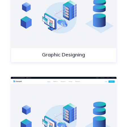
Graphic Designing