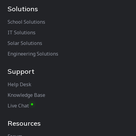
Solutions
School Solutions
IT Solutions
Solar Solutions
Engineering Solutions
Support
Help Desk
Knowledge Base
Live Chat
Resources