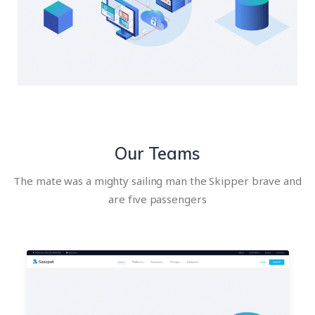
Our Teams
The mate was a mighty sailing man the Skipper brave and
are five passengers