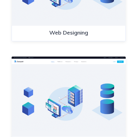
Web Designing