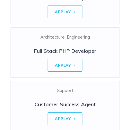
APPLAY
Architecture
Engineering
Full Stack PHP Developer
APPLAY
Support
Customer Success Agent
APPLAY