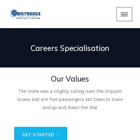
Careers Specialisation
Our Values
The mate was a mighty sailing man the skipper
brave and are five passengers set town to town
and up and down the dial.
GET STARTED