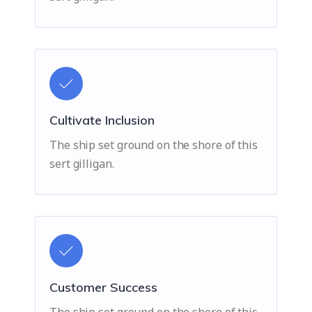
Cultivate Inclusion
The ship set ground on the shore of this
sert gilligan.
Customer Success