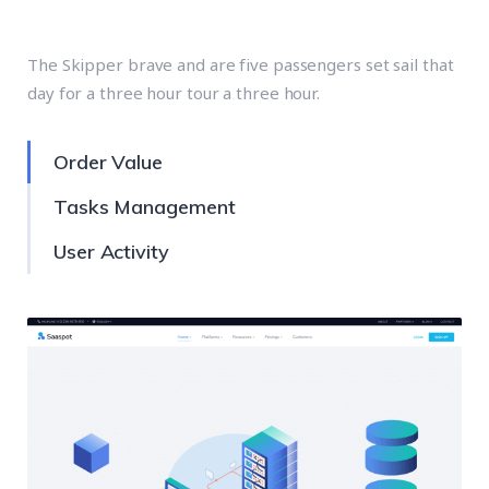
Designing Includes
The Skipper brave and are five passengers set sail that
day for a three hour tour a three hour.
Order Value
Tasks Management
User Activity