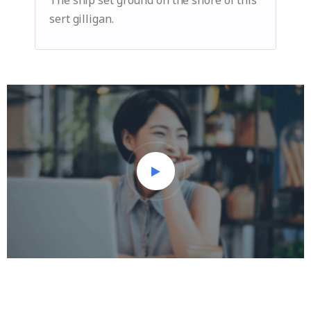
The ship set ground on the shore of this
sert gilligan.