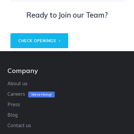
Ready to Join our Team?
CHECK OPENINGS
Company
About us
Careers
We’re Hiring!
Press
Blog
Contact us