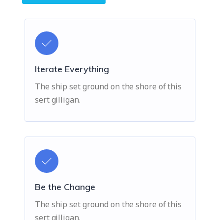
Iterate Everything
The ship set ground on the shore of this
sert gilligan.
Be the Change
The ship set ground on the shore of this
sert gilligan.