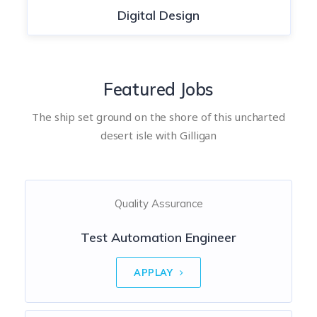
Digital Design
Featured Jobs
The ship set ground on the shore of this uncharted
desert isle with Gilligan
Quality Assurance
Test Automation Engineer
APPLAY