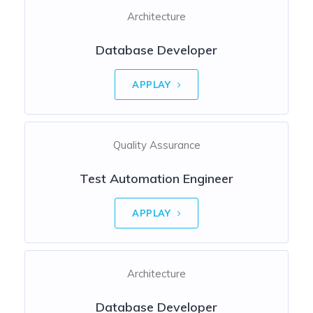
Architecture
Database Developer
APPLAY
Quality Assurance
Test Automation Engineer
APPLAY
Architecture
Database Developer