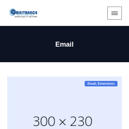
Email
Email
Extensions