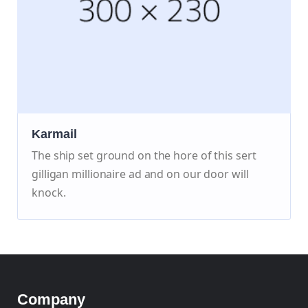
Karmail
The ship set ground on the hore of this sert
gilligan millionaire ad and on our door will
knock.
Company