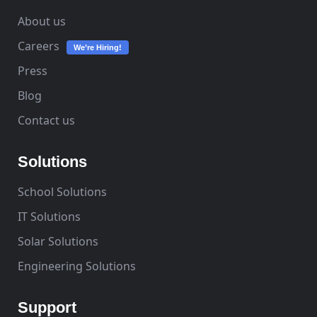
About us
Careers
We’re Hiring!
Press
Blog
Contact us
Solutions
School Solutions
IT Solutions
Solar Solutions
Engineering Solutions
Support