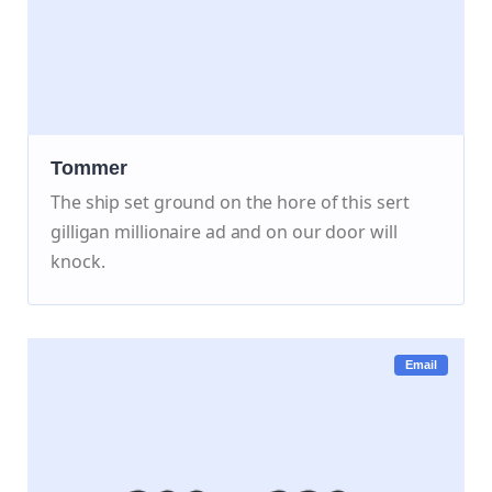
Tommer
The ship set ground on the hore of this sert
gilligan millionaire ad and on our door will
knock.
Email