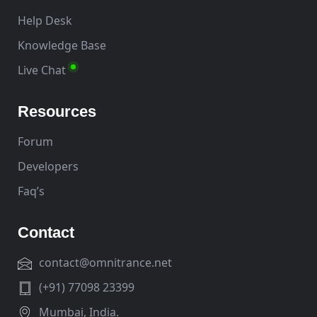
Help Desk
Knowledge Base
Live Chat
Resources
Forum
Developers
Faq’s
Contact
contact@omnitrance.net
(+91) 77098 23399
Mumbai, India.